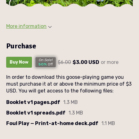
More information
Purchase
On Sale!
$6.00
$3.00 USD
or more
Buy Now
50%
Off
In order to download this goose-playing game you
must purchase it at or above the minimum price of $3
USD. You will get access to the following files:
Booklet v1 pages.pdf
1.3 MB
Booklet v1 spreads.pdf
1.3 MB
Foul Play — Print-at-home deck.pdf
1.1 MB