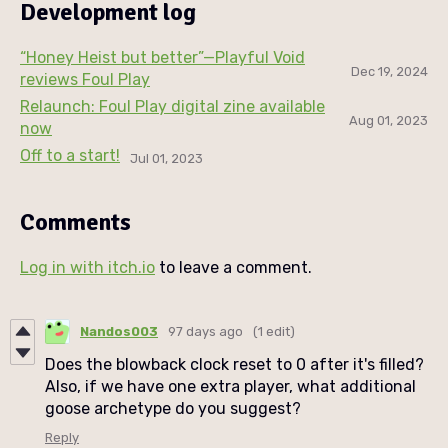
Development log
“Honey Heist but better”—Playful Void
Dec 19, 2024
reviews Foul Play
Relaunch: Foul Play digital zine available
Aug 01, 2023
now
Off to a start!
Jul 01, 2023
Comments
Log in with itch.io
to leave a comment.
Nandos003
97 days ago
(1 edit)
Does the blowback clock reset to 0 after it's filled?
Also, if we have one extra player, what additional
goose archetype do you suggest?
Reply