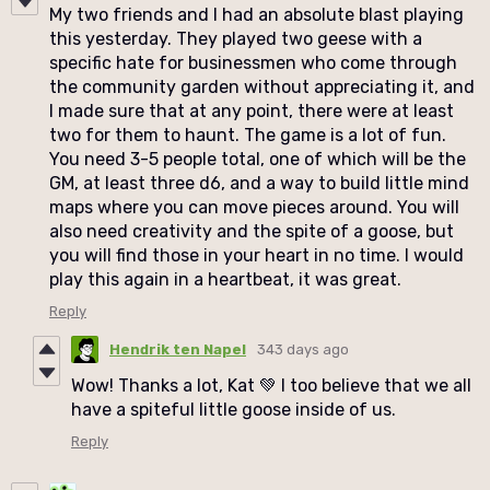
My two friends and I had an absolute blast playing
this yesterday. They played two geese with a
specific hate for businessmen who come through
the community garden without appreciating it, and
I made sure that at any point, there were at least
two for them to haunt. The game is a lot of fun.
You need 3-5 people total, one of which will be the
GM, at least three d6, and a way to build little mind
maps where you can move pieces around. You will
also need creativity and the spite of a goose, but
you will find those in your heart in no time. I would
play this again in a heartbeat, it was great.
Reply
Hendrik ten Napel
343 days ago
Wow! Thanks a lot, Kat 💚 I too believe that we all
have a spiteful little goose inside of us.
Reply