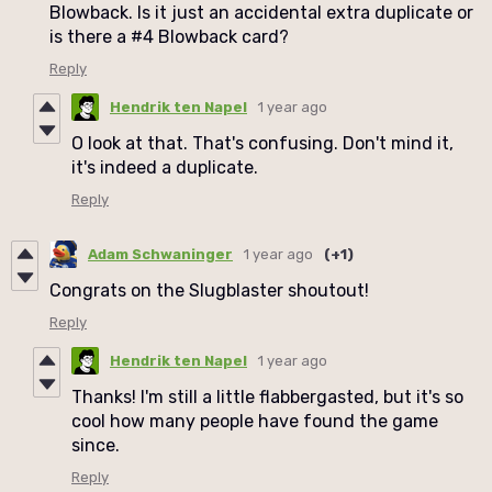
Blowback. Is it just an accidental extra duplicate or
is there a #4 Blowback card?
Reply
Hendrik ten Napel
1 year ago
O look at that. That's confusing. Don't mind it,
it's indeed a duplicate.
Reply
Adam Schwaninger
1 year ago
(+1)
Congrats on the Slugblaster shoutout!
Reply
Hendrik ten Napel
1 year ago
Thanks! I'm still a little flabbergasted, but it's so
cool how many people have found the game
since.
Reply