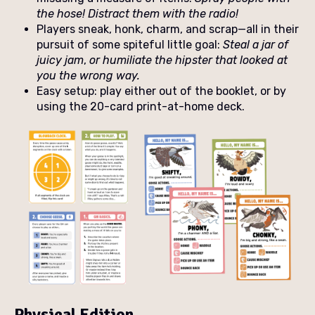
the hose! Distract them with the radio!
Players sneak, honk, charm, and scrap—all in their
pursuit of some spiteful little goal:
Steal a jar of
juicy jam
,
or humiliate the hipster that looked at
you the wrong way.
Easy setup: play either out of the booklet, or by
using the 20-card print-at-home deck.
Physical Edition