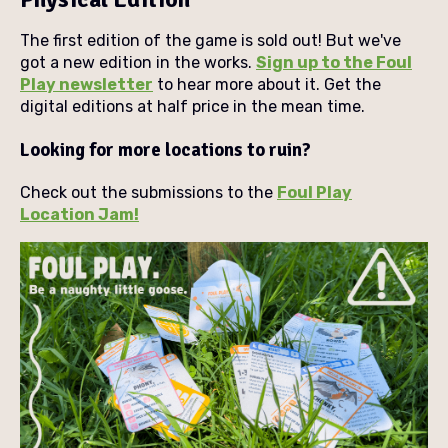
The first edition of the game is sold out! But we've
got a new edition in the works.
Sign up to the Foul
Play newsletter
to hear more about it. Get the
digital editions at half price in the mean time.
Looking for more locations to ruin?
Check out the submissions to the
Foul Play
Location Jam!