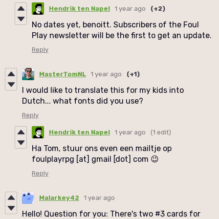
Hendrik ten Napel
1 year ago
(+2)
No dates yet, benoitt. Subscribers of the Foul
Play newsletter will be the first to get an update.
Reply
MasterTomNL
1 year ago
(+1)
I would like to translate this for my kids into
Dutch... what fonts did you use?
Reply
Hendrik ten Napel
1 year ago
(1 edit)
Ha Tom, stuur ons even een mailtje op
foulplayrpg [at] gmail [dot] com 😉
Reply
Malarkey42
1 year ago
Hello! Question for you: There's two #3 cards for