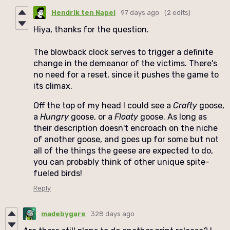
Hendrik ten Napel
97 days ago
(2 edits)
Hiya, thanks for the question.
The blowback clock serves to trigger a definite
change in the demeanor of the victims. There's
no need for a reset, since it pushes the game to
its climax.
Off the top of my head I could see a
Crafty
goose,
a
Hungry
goose, or a
Floaty
goose. As long as
their description doesn't encroach on the niche
of another goose, and goes up for some but not
all of the things the geese are expected to do,
you can probably think of other unique spite-
fueled birds!
Reply
madebygare
328 days ago