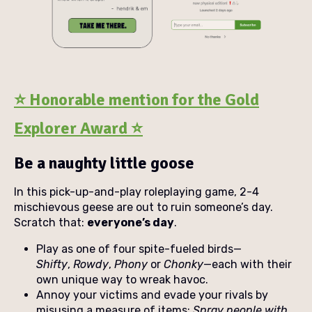
⭐ Honorable mention for the Gold
Explorer Award ⭐
Be a naughty little goose
In this pick-up-and-play roleplaying game, 2-4
mischievous geese are out to ruin someone’s day.
Scratch that:
everyone’s day
.
Play as one of four spite-fueled birds—
Shifty
,
Rowdy
,
Phony
or
Chonky
—each with their
own unique way to wreak havoc.
Annoy your victims and evade your rivals by
misusing a measure of items:
S
pray people with