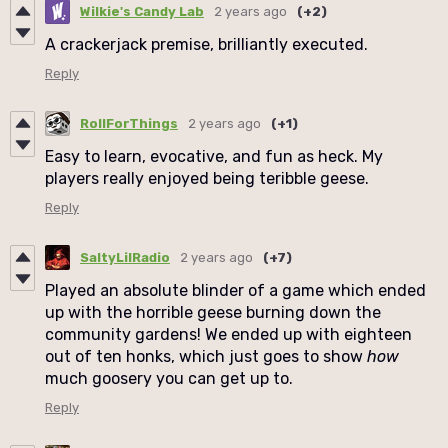
Wilkie's Candy Lab
2 years ago
(+2)
A crackerjack premise, brilliantly executed.
Reply
RollForThings
2 years ago
(+1)
Easy to learn, evocative, and fun as heck. My
players really enjoyed being teribble geese.
Reply
SaltyLilRadio
2 years ago
(+7)
Played an absolute blinder of a game which ended
up with the horrible geese burning down the
community gardens! We ended up with eighteen
out of ten honks, which just goes to show
how
much goosery you can get up to.
Reply