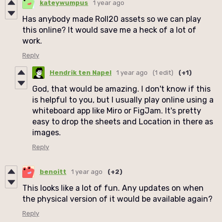
kateywumpus
1 year ago
Has anybody made Roll20 assets so we can play
this online? It would save me a heck of a lot of
work.
Reply
Hendrik ten Napel
1 year ago
(1 edit)
(+1)
God, that would be amazing. I don't know if this
is helpful to you, but I usually play online using a
whiteboard app like Miro or FigJam. It's pretty
easy to drop the sheets and Location in there as
images.
Reply
benoitt
1 year ago
(+2)
This looks like a lot of fun. Any updates on when
the physical version of it would be available again?
Reply