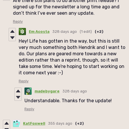
Are there still plans to do another print release? I
signed up for the newsletter a long time ago and
don’t think I’ve ever seen any update.
Reply
Em Acosta
328 days ago
(1 edit)
(+2)
Hey! Life has gotten in the way, but this is still
very much something both Hendrik and I want to
do. Our plans are geared more towards a new
edition rather than a reprint, though, so it will
take some time. We're hoping to start working on
it come next year :-)
Reply
madebygare
328 days ago
Understandable. Thanks for the update!
Reply
KatFoxwell
355 days ago
(+2)