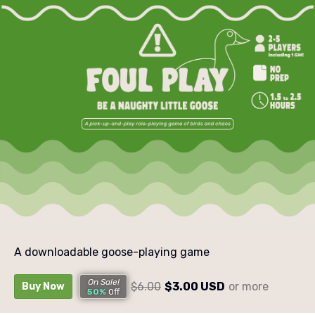
A downloadable goose-playing game
On Sale!
$6.00
$3.00 USD
or more
Buy Now
50%
Off