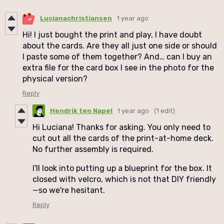
Lucianachristiansen
1 year ago
Hi! I just bought the print and play, I have doubt
about the cards. Are they all just one side or should
I paste some of them together? And… can I buy an
extra file for the card box I see in the photo for the
physical version?
Reply
Hendrik ten Napel
1 year ago
(1 edit)
Hi Luciana! Thanks for asking. You only need to
cut out all the cards of the print-at-home deck.
No further assembly is required.
I'll look into putting up a blueprint for the box. It
closed with velcro, which is not that DIY friendly
—so we're hesitant.
Reply