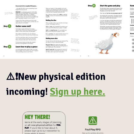
⚠️❗New physical edition
incoming!
Sign up here.