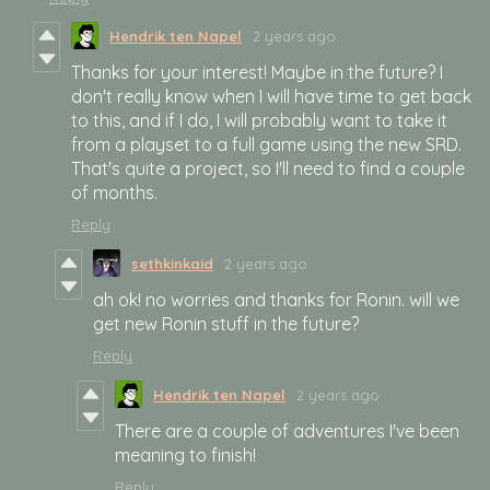
Hendrik ten Napel
2 years ago
Thanks for your interest! Maybe in the future? I
don't really know when I will have time to get back
to this, and if I do, I will probably want to take it
from a playset to a full game using the new SRD.
That's quite a project, so I'll need to find a couple
of months.
Reply
sethkinkaid
2 years ago
ah ok! no worries and thanks for Ronin. will we
get new Ronin stuff in the future?
Reply
Hendrik ten Napel
2 years ago
There are a couple of adventures I've been
meaning to finish!
Reply