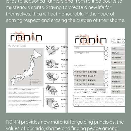
lords to seasoned farmers and from refined courts to
mysterious spirits. Striving to create a new life for
themselves, they will act honourably in the hope of
earning respect and erasing the burden of their shame.
RONIN provides new material for guiding principles, the
values of bushido, shame and finding peace among