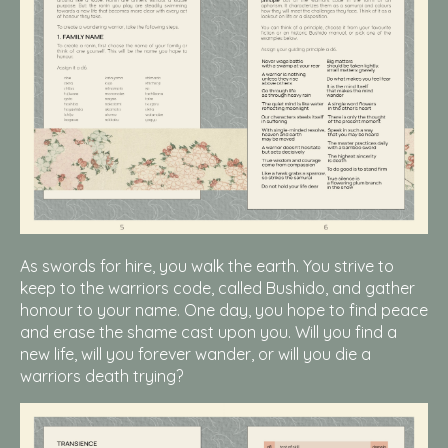
As swords for hire, you walk the earth. You strive to
keep to the warriors code, called Bushido, and gather
honour to your name. One day, you hope to find peace
and erase the shame cast upon you. Will you find a
new life, will you forever wander, or will you die a
warriors death trying?