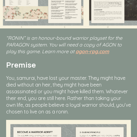
“RONIN” is an honour-bound warrior playset for the
PARAGON system. You will need a copy of AGON to
play this game. Learn more at
agon-rpg.com
Premise
You, samurai, have lost your master. They might have
died without an heir, they might have been
assassinated or you might have killed them. Whatever
their end, you are still here. Rather than taking your
own life, as people believe a loyal warrior should, you’ve
chosen to live on as a ronin.