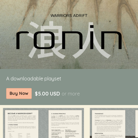
A downloadable playset
$5.00 USD
or more
Buy Now