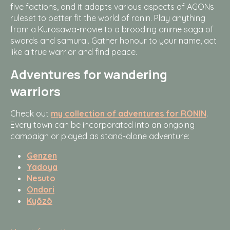
five factions, and it adapts various aspects of AGONs
ruleset to better fit the world of ronin. Play anything
from a Kurosawa-movie to a brooding anime saga of
swords and samurai. Gather honour to your name, act
like a true warrior and find peace.
Adventures for wandering
warriors
Check out
my collection of adventures for RONIN
.
Every town can be incorporated into an ongoing
campaign or played as stand-alone adventure:
Genzen
Yadoya
Nesuto
Ondori
Kyōzō