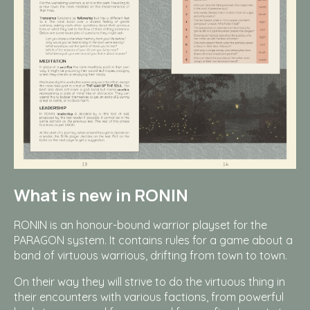
What is new in RONIN
RONIN is an honour-bound warrior playset for the
PARAGON system. It contains rules for a game about a
band of virtuous warrious, drifting from town to town.
On their way they will strive to do the virtuous thing in
their encounters with various factions, from powerful