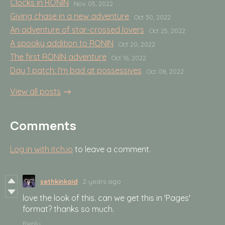
Clocks in RONIN
Nov 05, 2022
Giving chase in a new adventure
Oct 30, 2022
An adventure of star-crossed lovers
Oct 25, 2022
A spooky addition to RONIN
Oct 20, 2022
The first RONIN adventure
Oct 16, 2022
Day 1 patch: I'm bad at possessives
Oct 08, 2022
View all posts
Comments
Log in with itch.io
to leave a comment.
sethkinkaid
2 years ago
love the look of this. can we get this in 'Pages'
format? thanks so much.
Reply