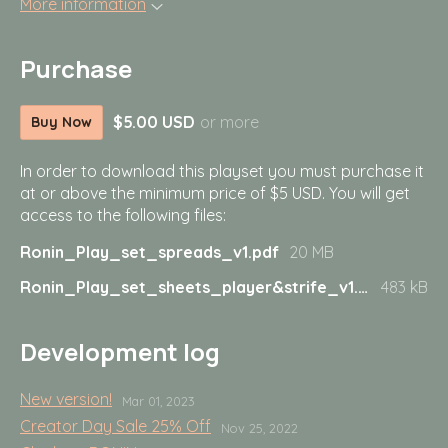
More information
Purchase
$5.00 USD
or more
Buy Now
In order to download this playset you must purchase it
at or above the minimum price of $5 USD. You will get
access to the following files:
Ronin_Play_set_spreads_v1.pdf
20 MB
Ronin_Play_set_sheets_player&strife_v1.pdf
483 kB
Development log
New version!
Mar 01, 2023
Creator Day Sale 25% Off
Nov 25, 2022